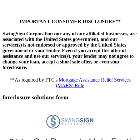
IMPORTANT CONSUMER DISCLOSURE**
SwingSign Corporation nor any of our affiliated businesses, are
associated with the United States government, and our
service(s) is not endorsed or approved by the United States
government or your lender. Even if you accept this offer of
assistance and use our service(s), your lender may not agree to
change your loan, accept a short sale offer, or even stop
foreclosure.
**As required by FTC's
Mortgage Assistance Relief Services
(MARS) Rule
foreclosure solutions form