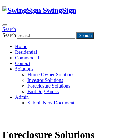
SwingSign
Search
Search
Search
Home
Residential
Commercial
Contact
Solutions
Home Owner Solutions
Investor Solutions
Foreclosure Solutions
BirdDog Bucks
Admin
Submit New Document
Foreclosure Solutions