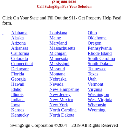
(210) 880-5636
Call SwingSign For Your Solution
Click On Your State and Fill Out the 911- Get Property Help Fast!
form.
Alabama
Louisiana
Ohio
Alaska
Maine
Oklahoma
Arizona
Maryland
Oregon
Arkansas
Massachusetts
Pennsylvania
California
Michigan
Rhode Island
Colorado
Minnesota
South Carolina
Connecticut
Mississippi
South Dakota
Delaware
Missouri
Tennessee
Florida
Montana
Texas
Georgia
Nebraska
Utah
Hawaii
Nevada
Vermont
Idaho
New Hampshire
Virginia
Illinois
New Jersey
Washington
Indiana
New Mexico
West Virginia
Iowa
New York
Wisconsin
Kansas
North Carolina
Wyoming
Kentucky
North Dakota
SwingSign Corporation ©2004 – 2019 All Rights Reserved