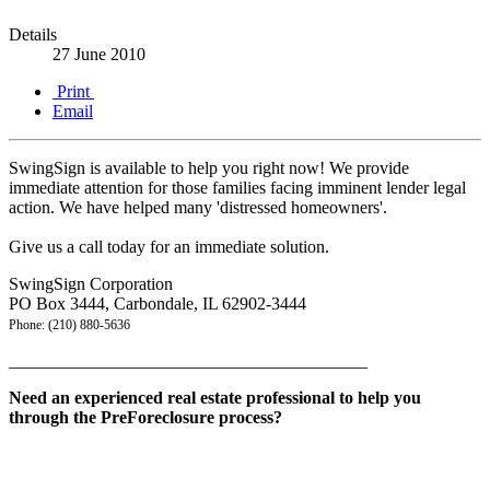
Details
27 June 2010
Print
Email
SwingSign is available to help you right now! We provide
immediate attention for those families facing imminent lender legal
action. We have helped many 'distressed homeowners'.
Give us a call today for an immediate solution.
SwingSign Corporation
PO Box 3444, Carbondale, IL 62902-3444
Phone: (210) 880-5636
_________________________________________
Need an experienced real estate professional to help you
through the PreForeclosure process?