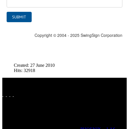
Created: 27 June 2010
Hits: 32918
FAVORITE CITIES: SAN ANTONIO | DALLAS | FORT
WORTH | AUSTIN | HOUSTON | ST LOUIS | PADUCAH