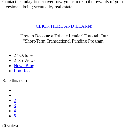
Contact us today to discover how you can reap the rewards of your
investment being secured by real estate.
CLICK HERE AND LEARN:
How to Become a 'Private Lender' Through Our
"Short-Term Transactional Funding Program"
27
October
2185 Views
News Blog
Lon Reed
Rate this item
1
2
3
4
5
(0 votes)