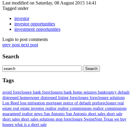
Last modified on Saturday, 08 August 2015 14:41
Tagged under
investor
investor opportunities
investment opportunities
Login to post comments
prev post
next post
Search
Tags
avoid foreclosure
bank foreclosures
bank home seizures
bankruptcy
default
distressed homeowner
distressed listing
foreclosure
foreclosure solutions
Lon Reed
loss mitigation
mortgage
notice of default
preforeclosure
real
estate
real estate investor
realtor
realtor commissions
realtor commissions
guaranteed
realtor news
San Antonio
San Antonio short sales
short sale
short sales
short sales solutions
stop foreclosure
SwingSign
Texas
we buy
houses
what is a short sale