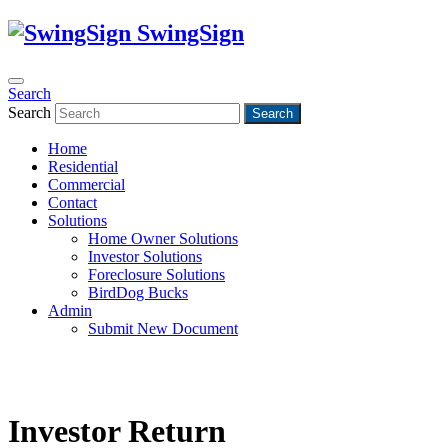
SwingSign
Search
Search
Search
Home
Residential
Commercial
Contact
Solutions
Home Owner Solutions
Investor Solutions
Foreclosure Solutions
BirdDog Bucks
Admin
Submit New Document
Investor Return