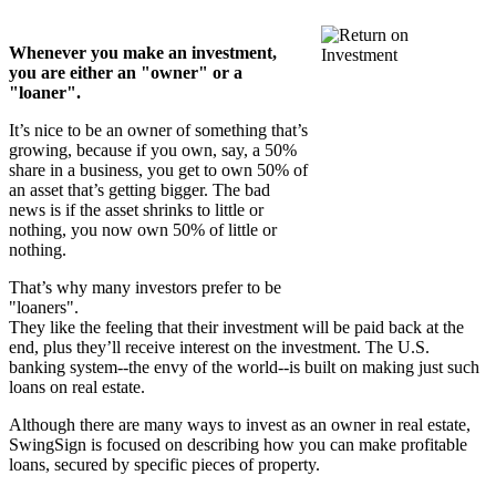
Whenever you make an investment,
you are either an "owner" or a
"loaner".
It’s nice to be an owner of something that’s
growing, because if you own, say, a 50%
share in a business, you get to own 50% of
an asset that’s getting bigger. The bad
news is if the asset shrinks to little or
nothing, you now own 50% of little or
nothing.
That’s why many investors prefer to be
"loaners".
They like the feeling that their investment will be paid back at the
end, plus they’ll receive interest on the investment. The U.S.
banking system--the envy of the world--is built on making just such
loans on real estate.
Although there are many ways to invest as an owner in real estate,
SwingSign is focused on describing how you can make profitable
loans, secured by specific pieces of property.