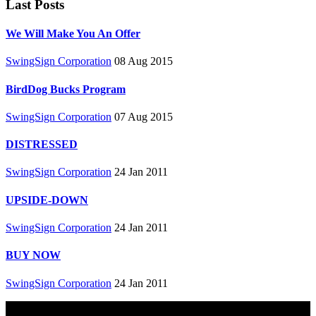
Last Posts
We Will Make You An Offer
SwingSign Corporation
08 Aug 2015
BirdDog Bucks Program
SwingSign Corporation
07 Aug 2015
DISTRESSED
SwingSign Corporation
24 Jan 2011
UPSIDE-DOWN
SwingSign Corporation
24 Jan 2011
BUY NOW
SwingSign Corporation
24 Jan 2011