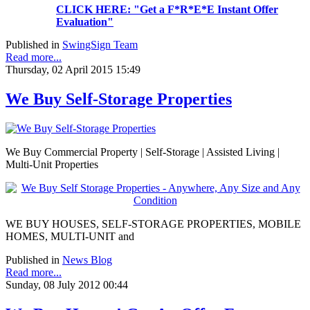
CLICK HERE: "Get a F*R*E*E Instant Offer
Evaluation"
Published in
SwingSign Team
Read more...
Thursday, 02 April 2015 15:49
We Buy Self-Storage Properties
We Buy Commercial Property | Self-Storage | Assisted Living |
Multi-Unit Properties
WE BUY HOUSES, SELF-STORAGE PROPERTIES, MOBILE
HOMES, MULTI-UNIT and
Published in
News Blog
Read more...
Sunday, 08 July 2012 00:44