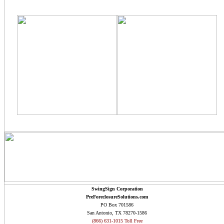
SwingSign Corporation
PreForeclosureSolutions.com
PO Box 701586
San Antonio, TX 78270-1586
(866) 631-1015 Toll Free