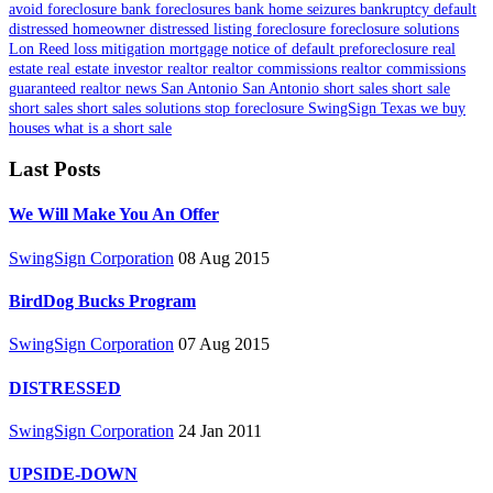
avoid foreclosure
bank foreclosures
bank home seizures
bankruptcy
default
distressed homeowner
distressed listing
foreclosure
foreclosure solutions
Lon Reed
loss mitigation
mortgage
notice of default
preforeclosure
real
estate
real estate investor
realtor
realtor commissions
realtor commissions
guaranteed
realtor news
San Antonio
San Antonio short sales
short sale
short sales
short sales solutions
stop foreclosure
SwingSign
Texas
we buy
houses
what is a short sale
Last Posts
We Will Make You An Offer
SwingSign Corporation
08 Aug 2015
BirdDog Bucks Program
SwingSign Corporation
07 Aug 2015
DISTRESSED
SwingSign Corporation
24 Jan 2011
UPSIDE-DOWN