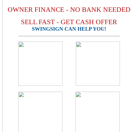
OWNER FINANCE - NO BANK NEEDED
SELL FAST - GET CASH OFFER
SWINGSIGN CAN HELP YOU!
_________________________________________________