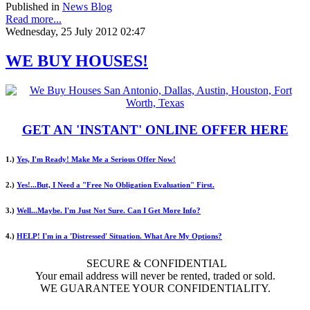
Published in
News Blog
Read more...
Wednesday, 25 July 2012 02:47
WE BUY HOUSES!
GET AN 'INSTANT' ONLINE OFFER HERE
1.)
Yes, I'm Ready! Make Me a Serious Offer Now!
2.)
Yes!...But, I Need a "Free No Obligation Evaluation" First.
3.)
Well...Maybe. I'm Just Not Sure. Can I Get More Info?
4.)
HELP! I'm in a 'Distressed' Situation. What Are My Options?
SECURE & CONFIDENTIAL
Your email address will never be rented, traded or sold.
WE GUARANTEE YOUR CONFIDENTIALITY.