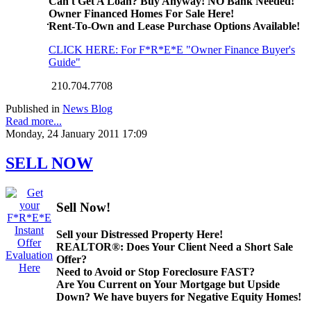
Can't Get A Loan? Buy Anyway! NO Bank Needed!
Owner Financed Homes For Sale Here!
Rent-To-Own and Lease Purchase Options Available!
CLICK HERE: For F*R*E*E "Owner Finance Buyer's
Guide"
210.704.7708
Published in
News Blog
Read more...
Monday, 24 January 2011 17:09
SELL NOW
Sell Now!
Sell your Distressed Property Here!
REALTOR®: Does Your Client Need a Short Sale
Offer?
Need to Avoid or Stop Foreclosure FAST?
Are You Current on Your Mortgage but Upside
Down? We have buyers for Negative Equity Homes!