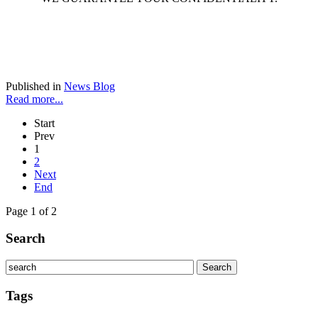
Published in
News Blog
Read more...
Start
Prev
1
2
Next
End
Page 1 of 2
Search
Tags