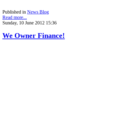
help, texas short sale, texas short sale foreclosure,
Published in
News Blog
Read more...
Sunday, 10 June 2012 15:36
We Owner Finance!