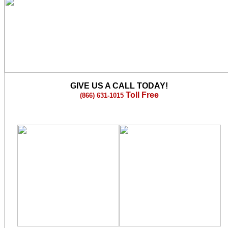
GIVE US A CALL TODAY!
Toll Free
(866) 631-1015