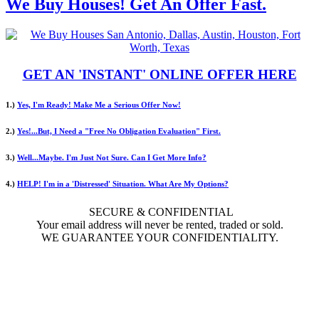
We Buy Houses! Get An Offer Fast.
GET AN 'INSTANT' ONLINE OFFER HERE
1.)
Yes, I'm Ready! Make Me a Serious Offer Now!
2.)
Yes!...But, I Need a "Free No Obligation Evaluation" First.
3.)
Well...Maybe. I'm Just Not Sure. Can I Get More Info?
4.)
HELP! I'm in a 'Distressed' Situation. What Are My Options?
SECURE & CONFIDENTIAL
Your email address will never be rented, traded or sold.
WE GUARANTEE YOUR CONFIDENTIALITY.