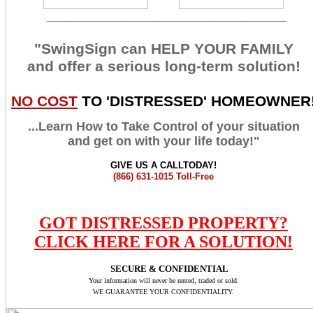
_________________________________________________
"SwingSign can HELP YOUR FAMILY
and offer a serious long-term solution!
NO COST
TO 'DISTRESSED' HOMEOWNER
...Learn How to Take Control of your situation
and get on with your life today!"
GIVE US A CALLTODAY!
(866) 631-1015
Toll-Free
GOT DISTRESSED PROPERTY?
CLICK HERE FOR A SOLUTION!
SECURE & CONFIDENTIAL
Your information will never be rented, traded or sold.
WE GUARANTEE YOUR CONFIDENTIALITY.