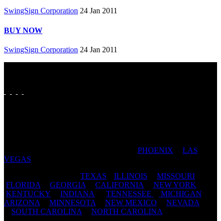
SwingSign Corporation
24 Jan 2011
BUY NOW
SwingSign Corporation
24 Jan 2011
FAVORITE CITIES: SAN ANTONIO | DALLAS | FORT
WORTH | AUSTIN | HOUSTON | ST LOUIS | PADUCAH
| CAPE GIRARDEAU | CHICAGO |
PHOENIX
|
LAS
VEGAS
| TAMPA | JACKSONVILLE
FAVORITE STATES:
TEXAS
|
ILLINOIS
|
MISSOURI
|
FLORIDA
|
GEORGIA
|
CALIFORNIA
|
NEW YORK
|
KENTUCKY
|
INDIANA
|
TENNESSEE
|
MICHIGAN
|
ARIZONA
|
MINNESOTA
|
NEW MEXICO
|
NEVADA
|
SOUTH CAROLINA
|
NORTH CAROLINA