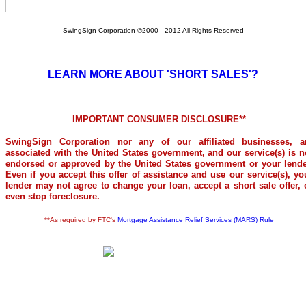
SwingSign Corporation ©2000 - 2012 All Rights Reserved
LEARN MORE ABOUT 'SHORT SALES'?
IMPORTANT CONSUMER DISCLOSURE**
SwingSign Corporation nor any of our affiliated businesses, a
associated with the United States government, and our service(s) is n
endorsed or approved by the United States government or your lende
Even if you accept this offer of assistance and use our service(s), yo
lender may not agree to change your loan, accept a short sale offer, 
even stop foreclosure.
**As required by FTC's
Mortgage Assistance Relief Services (MARS) Rule