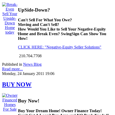
UpSide-Down?
Can't Sell For What You Owe?
Moving and Can't Sell?
How Would You Like to Sell Your Negative-Equity
Home and Break Even? SwingSign Can Show You
How!
CLICK HERE: "Negative-Equity Seller Solutions"
210.704.7708
Published in
News Blog
Read more...
Monday, 24 January 2011 19:06
BUY NOW
Buy Now!
Buy Your Dream Home! Owner Finance Today!