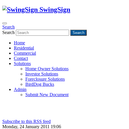
SwingSign
Search
Search
Search
Home
Residential
Commercial
Contact
Solutions
Home Owner Solutions
Investor Solutions
Foreclosure Solutions
BirdDog Bucks
Admin
Submit New Document
Subscribe to this RSS feed
Monday, 24 January 2011 19:06