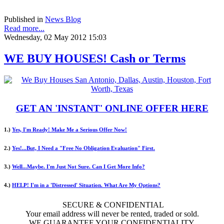
Published in
News Blog
Read more...
Wednesday, 02 May 2012 15:03
WE BUY HOUSES! Cash or Terms
GET AN 'INSTANT' ONLINE OFFER HERE
1.)
Yes, I'm Ready! Make Me a Serious Offer Now!
2.)
Yes!...But, I Need a "Free No Obligation Evaluation" First.
3.)
Well...Maybe. I'm Just Not Sure. Can I Get More Info?
4.)
HELP! I'm in a 'Distressed' Situation. What Are My Options?
SECURE & CONFIDENTIAL
Your email address will never be rented, traded or sold.
WE GUARANTEE YOUR CONFIDENTIALITY.