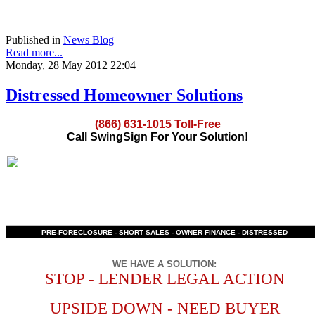
Published in
News Blog
Read more...
Monday, 28 May 2012 22:04
Distressed Homeowner Solutions
(866) 631-1015 Toll-Free
Call SwingSign For Your Solution!
PRE-FORECLOSURE - SHORT SALES - OWNER FINANCE - DISTRESSED
WE HAVE A SOLUTION
:
STOP - LENDER LEGAL ACTION
UPSIDE DOWN - NEED BUYER