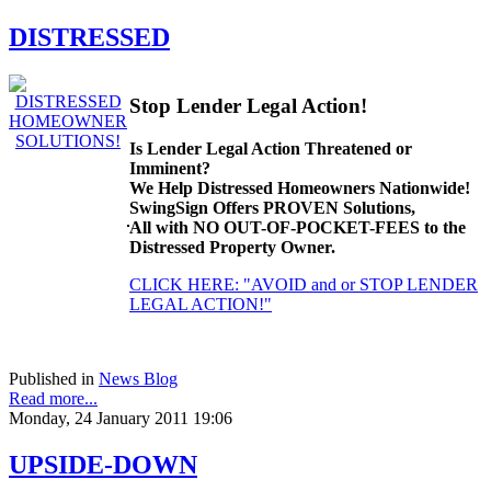
DISTRESSED
Stop Lender Legal Action!
Is Lender Legal Action Threatened or
Imminent?
We Help Distressed Homeowners Nationwide!
SwingSign Offers PROVEN Solutions,
All with NO OUT-OF-POCKET-FEES to the
Distressed Property Owner.
CLICK HERE: "AVOID and or STOP LENDER
LEGAL ACTION!"
Published in
News Blog
Read more...
Monday, 24 January 2011 19:06
UPSIDE-DOWN