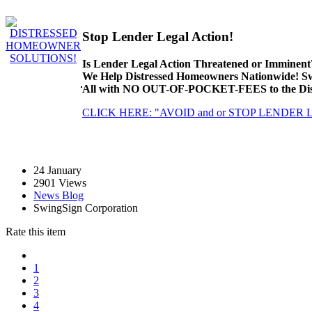
Stop Lender Legal Action!
Is Lender Legal Action Threatened or Imminent
We Help Distressed Homeowners Nationwide! S
All with NO OUT-OF-POCKET-FEES to the Dist
CLICK HERE: "AVOID and or STOP LENDER
24
January
2901 Views
News Blog
SwingSign Corporation
Rate this item
1
2
3
4