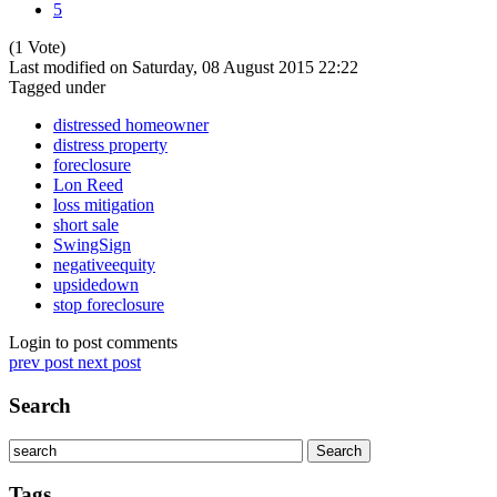
5
(1 Vote)
Last modified on Saturday, 08 August 2015 22:22
Tagged under
distressed homeowner
distress property
foreclosure
Lon Reed
loss mitigation
short sale
SwingSign
negativeequity
upsidedown
stop foreclosure
Login to post comments
prev post
next post
Search
Tags