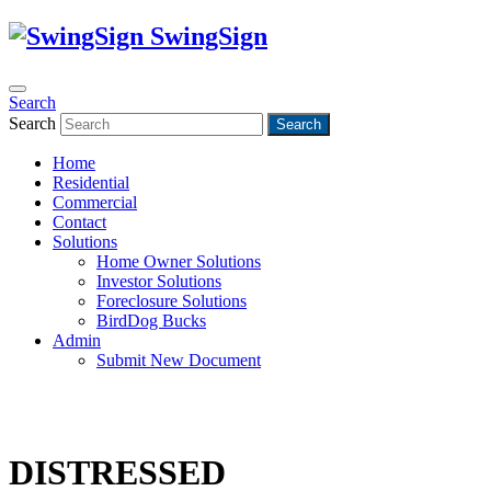
SwingSign
Search
Search
Search
Home
Residential
Commercial
Contact
Solutions
Home Owner Solutions
Investor Solutions
Foreclosure Solutions
BirdDog Bucks
Admin
Submit New Document
DISTRESSED