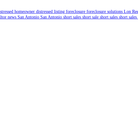
istressed homeowner
distressed listing
foreclosure
foreclosure solutions
Lon Re
altor news
San Antonio
San Antonio short sales
short sale
short sales
short sales