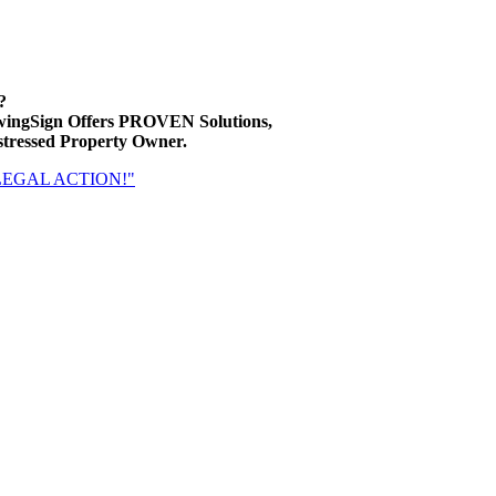
?
wingSign Offers PROVEN Solutions,
ressed Property Owner.
 LEGAL ACTION!"