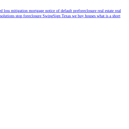
ed
loss mitigation
mortgage
notice of default
preforeclosure
real estate
real
 solutions
stop foreclosure
SwingSign
Texas
we buy houses
what is a short