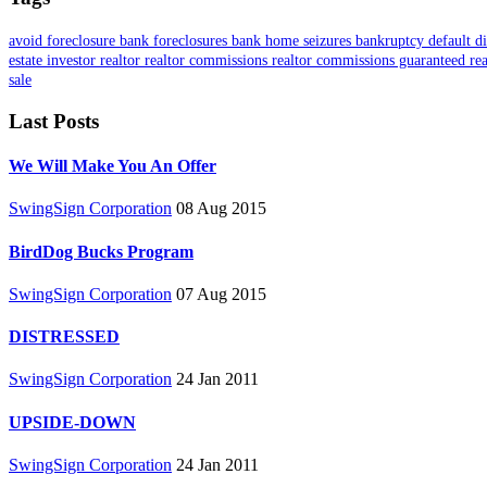
avoid foreclosure
bank foreclosures
bank home seizures
bankruptcy
default
d
estate investor
realtor
realtor commissions
realtor commissions guaranteed
re
sale
Last Posts
We Will Make You An Offer
SwingSign Corporation
08 Aug 2015
BirdDog Bucks Program
SwingSign Corporation
07 Aug 2015
DISTRESSED
SwingSign Corporation
24 Jan 2011
UPSIDE-DOWN
SwingSign Corporation
24 Jan 2011