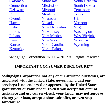
Colorado
Minnesota
South Carolina
Connecticut
Mississippi
South Dakota
Delaware
Missouri
Tennessee
Florida
Montana
Texas
Georgia
Nebraska
Utah
Hawaii
Nevada
Vermont
Idaho
New Hampshire
Virginia
Illinois
New Jersey
Washington
Indiana
New Mexico
West Virginia
Iowa
New York
Wisconsin
Kansas
North Carolina
Wyoming
Kentucky
North Dakota
SwingSign Corporation ©2000 – 2012 All Rights Reserved
IMPORTANT CONSUMER DISCLOSURE**
SwingSign Corporation nor any of our affiliated businesses, are
associated with the United States government, and our
service(s) is not endorsed or approved by the United States
government or your lender. Even if you accept this offer of
assistance and use our service(s), your lender may not agree to
change your loan, accept a short sale offer, or even stop
foreclosure.