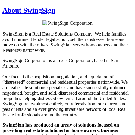
About SwingSign
SwingSign is a Real Estate Solutions Company. We help families
avoid imminent lender legal action, sell their distressed home and
move on with their lives. SwingSign serves homeowners and their
Realtors® nationwide.
SwingSign Corporation is a Texas Corporation, based in San
Antonio.
Our focus is the acquisition, negotiation, and liquidation of
“distressed” commercial and residential properties nationwide. We
are real estate solutions specialists and have successfully optioned,
negotiated, bought, and sold, distressed commercial and residential
properties helping distressed owners all around the United States.
SwingSign relies almost entirely on referrals from our current and
past clients and an ever growing invaluable network of local Real
Estate Professionals around the country.
SwingSign has produced an array of solutions focused on
providing real estate solutions for home owners, business