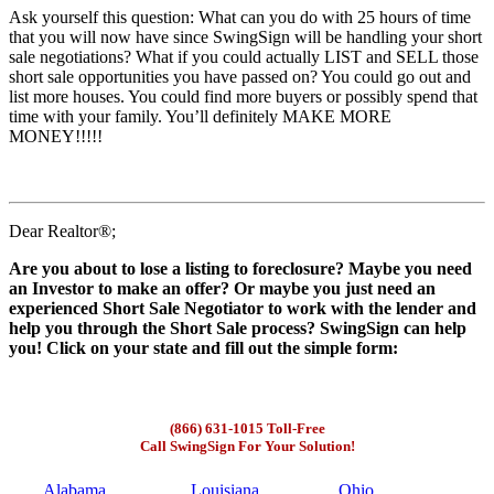
Ask yourself this question: What can you do with 25 hours of time
that you will now have since SwingSign will be handling your short
sale negotiations? What if you could actually LIST and SELL those
short sale opportunities you have passed on? You could go out and
list more houses. You could find more buyers or possibly spend that
time with your family. You’ll definitely MAKE MORE
MONEY!!!!!
Dear Realtor®;
Are you about to lose a listing to foreclosure? Maybe you need
an Investor to make an offer? Or maybe you just need an
experienced Short Sale Negotiator to work with the lender and
help you through the Short Sale process? SwingSign can help
you! Click on your state and fill out the simple form:
(866) 631-1015 Toll-Free
Call SwingSign For Your Solution!
Alabama
Louisiana
Ohio