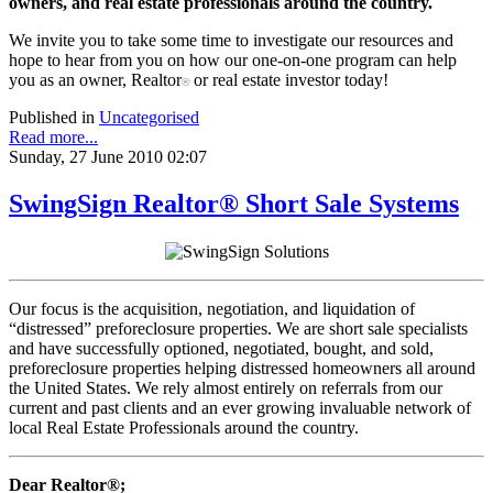
owners, and real estate professionals around the country.
We invite you to take some time to investigate our resources and
hope to hear from you on how our one-on-one program can help
you as an owner, Realtor
or real estate investor today!
®
Published in
Uncategorised
Read more...
Sunday, 27 June 2010 02:07
SwingSign Realtor® Short Sale Systems
Our focus is the acquisition, negotiation, and liquidation of
“distressed” preforeclosure properties. We are short sale specialists
and have successfully optioned, negotiated, bought, and sold,
preforeclosure properties helping distressed homeowners all around
the United States. We rely almost entirely on referrals from our
current and past clients and an ever growing invaluable network of
local Real Estate Professionals around the country.
Dear Realtor®;