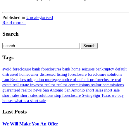
Published in
Uncategorised
Read more...
Search
Tags
avoid foreclosure
bank foreclosures
bank home seizures
bankruptcy
default
distressed homeowner
distressed listing
foreclosure
foreclosure solutions
Lon Reed
loss mitigation
mortgage
notice of default
preforeclosure
real
estate
real estate investor
realtor
realtor commissions
realtor commissions
guaranteed
realtor news
San Antonio
San Antonio short sales
short sale
short sales
short sales solutions
stop foreclosure
SwingSign
Texas
we buy
houses
what is a short sale
Last Posts
We Will Make You An Offer