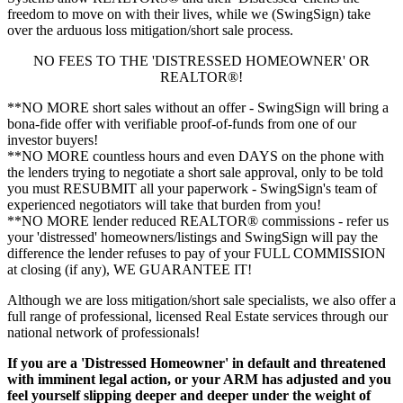
freedom to move on with their lives, while we (SwingSign) take
over the arduous loss mitigation/short sale process.
NO FEES TO THE 'DISTRESSED HOMEOWNER' OR
REALTOR®!
**NO MORE short sales without an offer - SwingSign will bring a
bona-fide offer with verifiable proof-of-funds from one of our
investor buyers!
**NO MORE countless hours and even DAYS on the phone with
the lenders trying to negotiate a short sale approval, only to be told
you must RESUBMIT all your paperwork - SwingSign's team of
experienced negotiators will take that burden from you!
**NO MORE lender reduced REALTOR® commissions - refer us
your 'distressed' homeowners/listings and SwingSign will pay the
difference the lender refuses to pay of your FULL COMMISSION
at closing (if any), WE GUARANTEE IT!
Although we are loss mitigation/short sale specialists, we also offer a
full range of professional, licensed Real Estate services through our
national network of professionals!
If you are a 'Distressed Homeowner' in default and threatened
with imminent legal action, or your ARM has adjusted and you
feel yourself slipping deeper and deeper under the weight of