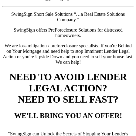
SwingSign Short Sale Solutions “…a Real Estate Solutions
Company.“
SwingSign offers PreForeclosure Solutions for distressed
homeowners.
We are loss mitigation / preforeclosure specialists. If you're Behind
on Your Mortgage and need help to stop Imminent Lender Legal
Action or you're Upside Down and you need to sell your house fast.
We can help!
NEED TO AVOID LENDER
LEGAL ACTION?
NEED TO SELL FAST?
WE'LL BRING YOU AN OFFER!
"SwingSign can Unlock the Secrets of Stopping Your Lender's