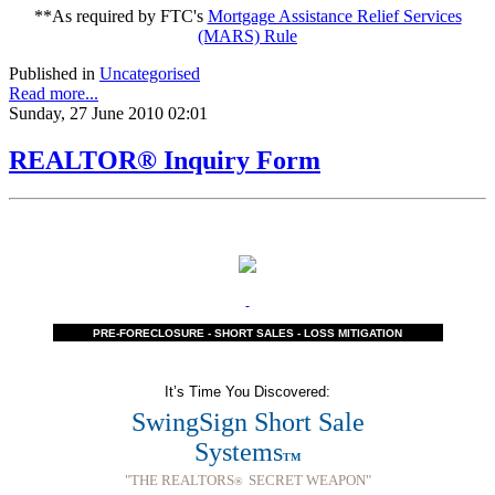
**As required by FTC's
Mortgage Assistance Relief Services
(MARS) Rule
Published in
Uncategorised
Read more...
Sunday, 27 June 2010 02:01
REALTOR® Inquiry Form
PRE-FORECLOSURE - SHORT SALES - LOSS MITIGATION
It’s Time You Discovered:
SwingSign Short Sale
Systems
TM
"THE REALTORS
SECRET WEAPON"
®