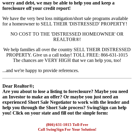
worry and debt, we may be able to help you and keep a
foreclosure off your credit report!
We have the very best loss mitigation/short sale programs available
for a homeowner to SELL THEIR 'DISTRESSED' PROPERTY!
NO COST TO THE 'DISTRESSED HOMEOWNER' OR
REALTOR®!
We help families all over the country SELL THEIR DISTRESSED
PROPERTY. Give us a call today! TOLL FREE: 866-631-1015
The chances are VERY HIGH that we can help you, too!
...and we're happy to provide references.
Dear Realtor®;
Are you about to lose a listing to foreclosure? Maybe you need
an Investor to make an offer? Or maybe you just need an
experienced Short Sale Negotiator to work with the lender and
help you through the Short Sale process? SwingSign can help
you! Click on your state and fill out the simple form:
(866) 631-1015 Toll-Free
Call SwingSign For Your Solution!