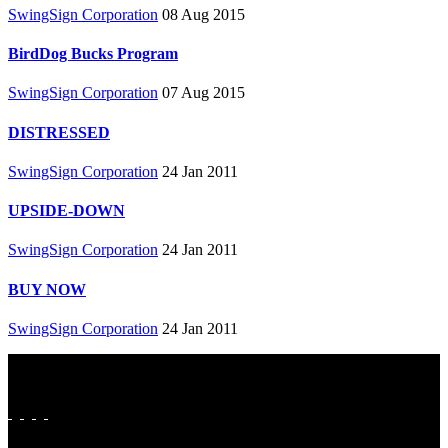
SwingSign Corporation
08 Aug 2015
BirdDog Bucks Program
SwingSign Corporation
07 Aug 2015
DISTRESSED
SwingSign Corporation
24 Jan 2011
UPSIDE-DOWN
SwingSign Corporation
24 Jan 2011
BUY NOW
SwingSign Corporation
24 Jan 2011