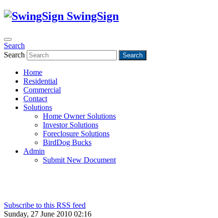
SwingSign
Search
Search
Search
Home
Residential
Commercial
Contact
Solutions
Home Owner Solutions
Investor Solutions
Foreclosure Solutions
BirdDog Bucks
Admin
Submit New Document
Subscribe to this RSS feed
Sunday, 27 June 2010 02:16