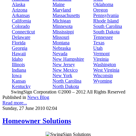
Alaska
Maine
Oklahoma
Arizona
Maryland
Oregon
Arkansas
Massachusetts
Pennsylvania
California
Michigan
Rhode Island
Colorado
Minnesota
South Carolina
Connecticut
Mississippi
South Dakota
Delaware
Missouri
Tennessee
Florida
Montana
Texas
Georgia
Nebraska
Utah
Hawaii
Nevada
Vermont
Idaho
New Hampshire
Virginia
Illinois
New Jersey
Washington
Indiana
New Mexico
West Virginia
Iowa
New York
Wisconsin
Kansas
North Carolina
Wyoming
Kentucky
North Dakota
SwingSign Corporation ©2000 – 2012 All Rights Reserved
Published in
News Blog
Read more...
Sunday, 27 June 2010 02:04
Homeowner Solutions