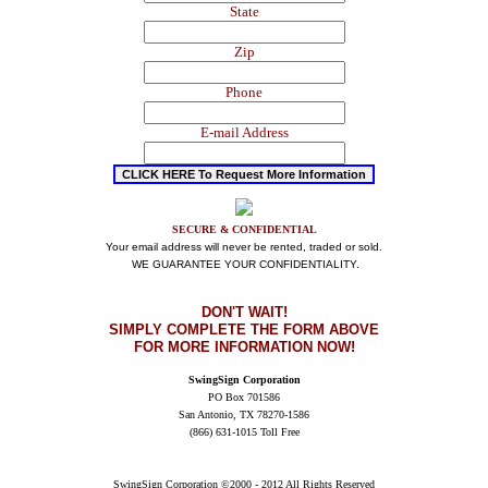
State
Zip
Phone
E-mail Address
SECURE & CONFIDENTIAL
Your email address will never be rented, traded or sold.
WE GUARANTEE YOUR CONFIDENTIALITY.
DON'T WAIT
!
SIMPLY COMPLETE THE FORM ABOVE
FOR MORE INFORMATION NOW!
SwingSign Corporation
PO Box 701586
San Antonio, TX 78270-1586
(866) 631-1015 Toll Free
SwingSign Corporation ©2000 - 2012 All Rights Reserved