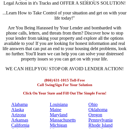
Legal Action in it's Tracks and OFFER A SERIOUS SOLUTION!
...Learn How to Take Control of your situation and get on with your
life today!"
Are You Being Harassed by Your Lender and bombarded with
phone calls, letters, and threats from them? Discover how to stop
your lender from taking your property and explore all the options
available to you! If you are looking for honest information and real
life answers that can put an end to your housing debt problems, look
no further. You'll learn we can help you can solve your distressed
property issues so you can get on with your life.
WE CAN HELP YOU STOP OR AVOID LENDER ACTION!
(866) 631-1015 Toll-Free
Call SwingSign For Your Solution
Click On Your State and Fill Out The Simple Form!
Alabama
Louisiana
Ohio
Alaska
Maine
Oklahoma
Arizona
Maryland
Oregon
Arkansas
Massachusetts
Pennsylvania
California
Michigan
Rhode Island