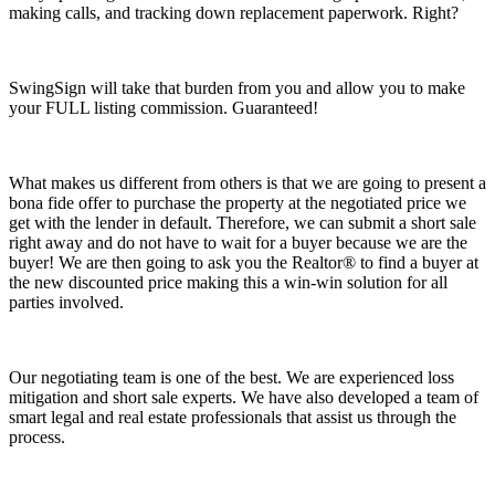
making calls, and tracking down replacement paperwork. Right?
SwingSign will take that burden from you and allow you to make
your FULL listing commission. Guaranteed!
What makes us different from others is that we are going to present a
bona fide offer to purchase the property at the negotiated price we
get with the lender in default. Therefore, we can submit a short sale
right away and do not have to wait for a buyer because we are the
buyer! We are then going to ask you the Realtor® to find a buyer at
the new discounted price making this a win-win solution for all
parties involved.
Our negotiating team is one of the best. We are experienced loss
mitigation and short sale experts. We have also developed a team of
smart legal and real estate professionals that assist us through the
process.