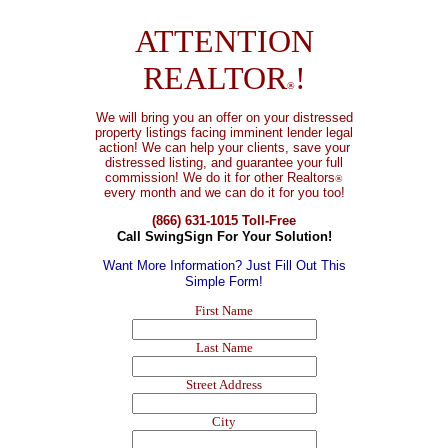
ATTENTION
REALTOR
!
®
We will bring you an offer on your distressed
property listings facing imminent lender legal
action! We can help your clients, save your
distressed listing, and guarantee your full
commission!
We do it for other Realtors
®
every month and we can do it for you too!
(866) 631-1015 Toll-Free
Call SwingSign For Your Solution!
Want More Information? Just Fill Out This
Simple Form!
First Name
Last Name
Street Address
City