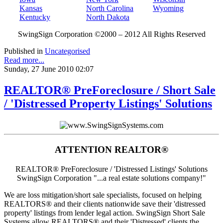
Kansas
North Carolina
Wyoming
Kentucky
North Dakota
SwingSign Corporation ©2000 – 2012 All Rights Reserved
Published in
Uncategorised
Read more...
Sunday, 27 June 2010 02:07
REALTOR® PreForeclosure / Short Sale
/ 'Distressed Property Listings' Solutions
ATTENTION REALTOR®
REALTOR® PreForeclosure / 'Distressed Listings' Solutions
SwingSign Corporation "...a real estate solutions company!"
We are loss mitigation/short sale specialists, focused on helping
REALTORS® and their clients nationwide save their 'distressed
property' listings from lender legal action. SwingSign Short Sale
Systems allow REALTORS® and their 'Distressed' clients the