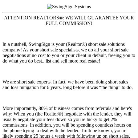
ATTENTION REALTORS®: WE WILL GUARANTEE YOUR
FULL COMMISSION!
In a nutshell, SwingSign is your (Realtor®) short sale solutions
company! As your short sale specialists, we do all your short sale
negotiations at no cost to you or your client in default, freeing you to
do what you do best...list and sell more real estate!
We are short sale experts. In fact, we have been doing short sales
and loss mitigation for 6 years, long before it was “the thing” to do.
More importantly, 80% of business comes from referrals and here's
why: When you (the Realtor®) negotiate with the lender, they will
usually negotiate your fees down so you're lucky to get 2%
commissions. In addition, you will be spending countless hours on
the phone trying to deal with the lender. Truth be known, you're
likely spending 25 hours a week with following up on short sales,