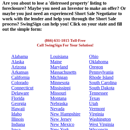
Are you about to lose a 'distressed property' listing to
foreclosure? Maybe you need an Investor to make an offer? Or
maybe you just need an experienced Short Sale Negotiator to
work with the lender and help you through the Short Sale
process? SwingSign can help you! Click on your state and fill
out the simple form:
(866) 631-1015 Toll-Free
Call SwingSign For Your Solution!
Alabama
Louisiana
Ohio
Alaska
Maine
Oklahoma
Arizona
Maryland
Oregon
Arkansas
Massachusetts
Pennsylvania
California
Michigan
Rhode Island
Colorado
Minnesota
South Carolina
Connecticut
Mississippi
South Dakota
Delaware
Missouri
Tennessee
Florida
Montana
Texas
Georgia
Nebraska
Utah
Hawaii
Nevada
Vermont
Idaho
New Hampshire
Virginia
Illinois
New Jersey
Washington
Indiana
New Mexico
West Virginia
Iowa
New York
Wisconsin