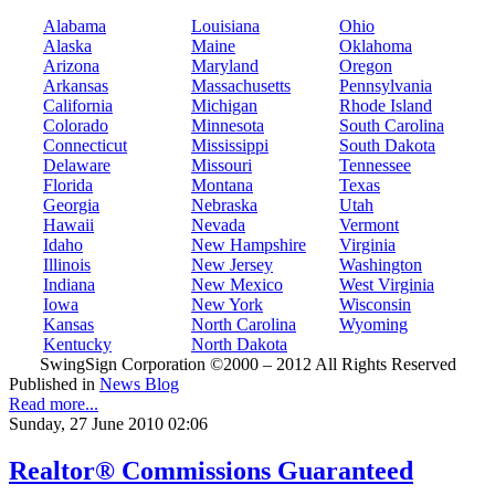
Alabama
Louisiana
Ohio
Alaska
Maine
Oklahoma
Arizona
Maryland
Oregon
Arkansas
Massachusetts
Pennsylvania
California
Michigan
Rhode Island
Colorado
Minnesota
South Carolina
Connecticut
Mississippi
South Dakota
Delaware
Missouri
Tennessee
Florida
Montana
Texas
Georgia
Nebraska
Utah
Hawaii
Nevada
Vermont
Idaho
New Hampshire
Virginia
Illinois
New Jersey
Washington
Indiana
New Mexico
West Virginia
Iowa
New York
Wisconsin
Kansas
North Carolina
Wyoming
Kentucky
North Dakota
SwingSign Corporation ©2000 – 2012 All Rights Reserved
Published in
News Blog
Read more...
Sunday, 27 June 2010 02:06
Realtor® Commissions Guaranteed