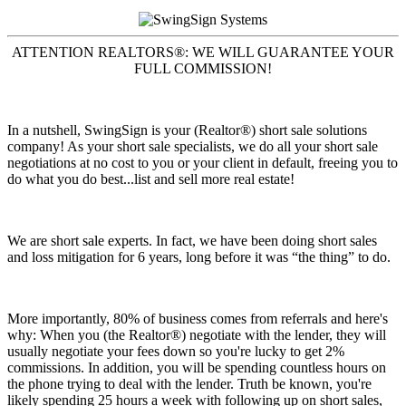
ATTENTION REALTORS®: WE WILL GUARANTEE YOUR
FULL COMMISSION!
In a nutshell, SwingSign is your (Realtor®) short sale solutions
company! As your short sale specialists, we do all your short sale
negotiations at no cost to you or your client in default, freeing you to
do what you do best...list and sell more real estate!
We are short sale experts. In fact, we have been doing short sales
and loss mitigation for 6 years, long before it was “the thing” to do.
More importantly, 80% of business comes from referrals and here's
why: When you (the Realtor®) negotiate with the lender, they will
usually negotiate your fees down so you're lucky to get 2%
commissions. In addition, you will be spending countless hours on
the phone trying to deal with the lender. Truth be known, you're
likely spending 25 hours a week with following up on short sales,