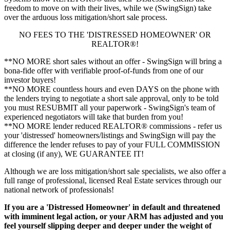
freedom to move on with their lives, while we (SwingSign) take
over the arduous loss mitigation/short sale process.
NO FEES TO THE 'DISTRESSED HOMEOWNER' OR
REALTOR®!
**NO MORE short sales without an offer - SwingSign will bring a
bona-fide offer with verifiable proof-of-funds from one of our
investor buyers!
**NO MORE countless hours and even DAYS on the phone with
the lenders trying to negotiate a short sale approval, only to be told
you must RESUBMIT all your paperwork - SwingSign's team of
experienced negotiators will take that burden from you!
**NO MORE lender reduced REALTOR® commissions - refer us
your 'distressed' homeowners/listings and SwingSign will pay the
difference the lender refuses to pay of your FULL COMMISSION
at closing (if any), WE GUARANTEE IT!
Although we are loss mitigation/short sale specialists, we also offer a
full range of professional, licensed Real Estate services through our
national network of professionals!
If you are a 'Distressed Homeowner' in default and threatened
with imminent legal action, or your ARM has adjusted and you
feel yourself slipping deeper and deeper under the weight of