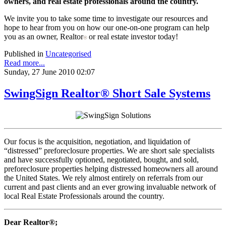
owners, and real estate professionals around the country.
We invite you to take some time to investigate our resources and
hope to hear from you on how our one-on-one program can help
you as an owner, Realtor
or real estate investor today!
®
Published in
Uncategorised
Read more...
Sunday, 27 June 2010 02:07
SwingSign Realtor® Short Sale Systems
Our focus is the acquisition, negotiation, and liquidation of
“distressed” preforeclosure properties. We are short sale specialists
and have successfully optioned, negotiated, bought, and sold,
preforeclosure properties helping distressed homeowners all around
the United States. We rely almost entirely on referrals from our
current and past clients and an ever growing invaluable network of
local Real Estate Professionals around the country.
Dear Realtor®;