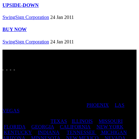
UPSIDE-DOWN
SwingSign Corporation
24 Jan 2011
BUY NOW
SwingSign Corporation
24 Jan 2011
FAVORITE CITIES: SAN ANTONIO | DALLAS | FORT
WORTH | AUSTIN | HOUSTON | ST LOUIS | PADUCAH
| CAPE GIRARDEAU | CHICAGO |
PHOENIX
|
LAS
VEGAS
| TAMPA | JACKSONVILLE
FAVORITE STATES:
TEXAS
|
ILLINOIS
|
MISSOURI
|
FLORIDA
|
GEORGIA
|
CALIFORNIA
|
NEW YORK
|
KENTUCKY
|
INDIANA
|
TENNESSEE
|
MICHIGAN
|
ARIZONA
|
MINNESOTA
|
NEW MEXICO
|
NEVADA