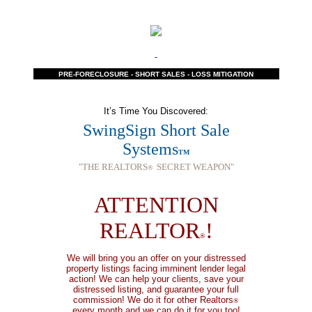
PRE-FORECLOSURE - SHORT SALES - LOSS MITIGATION
It’s Time You Discovered:
SwingSign Short Sale
Systems
TM
"THE REALTORS
SECRET WEAPON"
®
ATTENTION
REALTOR
!
®
We will bring you an offer on your distressed
property listings facing imminent lender legal
action! We can help your clients, save your
distressed listing, and guarantee your full
commission!
We do it for other Realtors
®
every month and we can do it for you too!