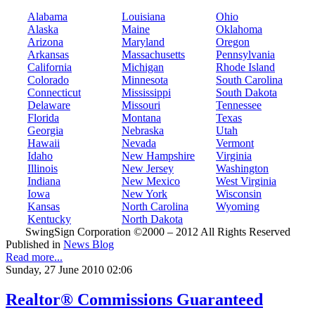
Alabama
Louisiana
Ohio
Alaska
Maine
Oklahoma
Arizona
Maryland
Oregon
Arkansas
Massachusetts
Pennsylvania
California
Michigan
Rhode Island
Colorado
Minnesota
South Carolina
Connecticut
Mississippi
South Dakota
Delaware
Missouri
Tennessee
Florida
Montana
Texas
Georgia
Nebraska
Utah
Hawaii
Nevada
Vermont
Idaho
New Hampshire
Virginia
Illinois
New Jersey
Washington
Indiana
New Mexico
West Virginia
Iowa
New York
Wisconsin
Kansas
North Carolina
Wyoming
Kentucky
North Dakota
SwingSign Corporation ©2000 – 2012 All Rights Reserved
Published in
News Blog
Read more...
Sunday, 27 June 2010 02:06
Realtor® Commissions Guaranteed