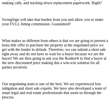
making calls, and tracking down replacement paperwork. Right?
SwingSign will take that burden from you and allow you to make
your FULL listing commission. Guaranteed!
What makes us different from others is that we are going to present a
bona fide offer to purchase the property at the negotiated price we
get with the lender in default. Therefore, we can submit a short sale
right away and do not have to wait for a buyer because we are the
buyer! We are then going to ask you the Realtor® to find a buyer at
the new discounted price making this a win-win solution for all
parties involved.
Our negotiating team is one of the best. We are experienced loss
mitigation and short sale experts. We have also developed a team of
smart legal and real estate professionals that assist us through the
process.