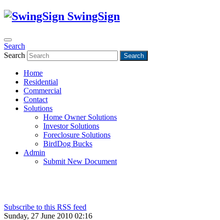
SwingSign
Search
Search
Search
Home
Residential
Commercial
Contact
Solutions
Home Owner Solutions
Investor Solutions
Foreclosure Solutions
BirdDog Bucks
Admin
Submit New Document
Subscribe to this RSS feed
Sunday, 27 June 2010 02:16