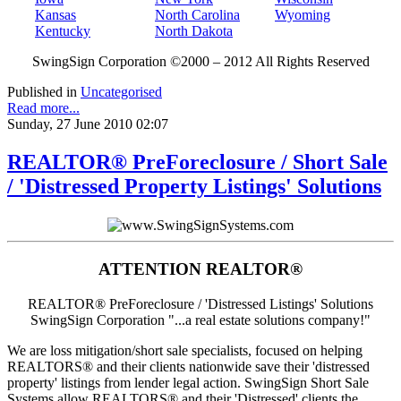
Kansas
North Carolina
Wyoming
Kentucky
North Dakota
SwingSign Corporation ©2000 – 2012 All Rights Reserved
Published in
Uncategorised
Read more...
Sunday, 27 June 2010 02:07
REALTOR® PreForeclosure / Short Sale
/ 'Distressed Property Listings' Solutions
ATTENTION REALTOR®
REALTOR® PreForeclosure / 'Distressed Listings' Solutions
SwingSign Corporation "...a real estate solutions company!"
We are loss mitigation/short sale specialists, focused on helping
REALTORS® and their clients nationwide save their 'distressed
property' listings from lender legal action. SwingSign Short Sale
Systems allow REALTORS® and their 'Distressed' clients the