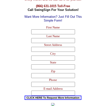
(866) 631-1015 Toll-Free
Call SwingSign For Your Solution!
Want More Information? Just Fill Out This
Simple Form!
First Name
Last Name
Street Address
City
State
Zip
Phone
E-mail Address