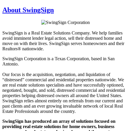
About SwingSign
SwingSign is a Real Estate Solutions Company. We help families
avoid imminent lender legal action, sell their distressed home and
move on with their lives. SwingSign serves homeowners and their
Realtors® nationwide.
SwingSign Corporation is a Texas Corporation, based in San
Antonio.
Our focus is the acquisition, negotiation, and liquidation of
“distressed” commercial and residential properties nationwide. We
are real estate solutions specialists and have successfully optioned,
negotiated, bought, and sold, distressed commercial and residential
properties helping distressed owners all around the United States.
SwingSign relies almost entirely on referrals from our current and
past clients and an ever growing invaluable network of local Real
Estate Professionals around the country.
SwingSign has produced an array of solutions focused on
providing real estate solutions for home owners, business