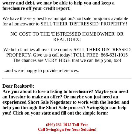
worry and debt, we may be able to help you and keep a
foreclosure off your credit report!
We have the very best loss mitigation/short sale programs available
for a homeowner to SELL THEIR 'DISTRESSED' PROPERTY!
NO COST TO THE 'DISTRESSED HOMEOWNER' OR
REALTOR®!
We help families all over the country SELL THEIR DISTRESSED
PROPERTY. Give us a call today! TOLL FREE: 866-631-1015
The chances are VERY HIGH that we can help you, too!
...and we're happy to provide references.
Dear Realtor®;
Are you about to lose a listing to foreclosure? Maybe you need
an Investor to make an offer? Or maybe you just need an
experienced Short Sale Negotiator to work with the lender and
help you through the Short Sale process? SwingSign can help
you! Click on your state and fill out the simple form:
(866) 631-1015 Toll-Free
Call SwingSign For Your Solution!