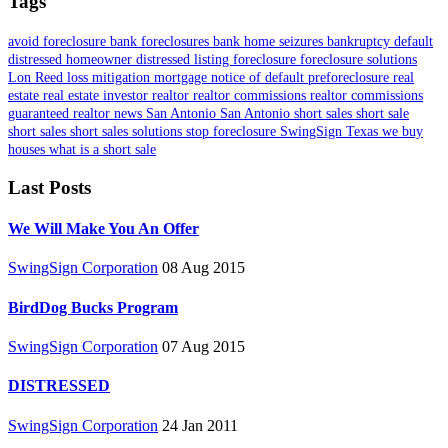
Tags
avoid foreclosure
bank foreclosures
bank home seizures
bankruptcy
default
distressed homeowner
distressed listing
foreclosure
foreclosure solutions
Lon Reed
loss mitigation
mortgage
notice of default
preforeclosure
real
estate
real estate investor
realtor
realtor commissions
realtor commissions
guaranteed
realtor news
San Antonio
San Antonio short sales
short sale
short sales
short sales solutions
stop foreclosure
SwingSign
Texas
we buy
houses
what is a short sale
Last Posts
We Will Make You An Offer
SwingSign Corporation
08 Aug 2015
BirdDog Bucks Program
SwingSign Corporation
07 Aug 2015
DISTRESSED
SwingSign Corporation
24 Jan 2011