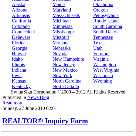
Alaska
Maine
Oklahoma
Arizona
Maryland
Oregon
Arkansas
Massachusetts
Pennsylvania
California
Michigan
Rhode Island
Colorado
Minnesota
South Carolina
Connecticut
Mississippi
South Dakota
Delaware
Missouri
Tennessee
Florida
Montana
Texas
Georgia
Nebraska
Utah
Hawaii
Nevada
Vermont
Idaho
New Hampshire
Virginia
Illinois
New Jersey
Washington
Indiana
New Mexico
West Virginia
Iowa
New York
Wisconsin
Kansas
North Carolina
Wyoming
Kentucky
North Dakota
SwingSign Corporation ©2000 – 2012 All Rights Reserved
Published in
News Blog
Read more...
Sunday, 27 June 2010 02:01
REALTOR® Inquiry Form