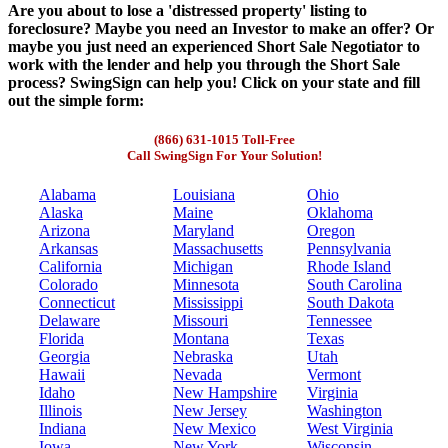
Are you about to lose a 'distressed property' listing to
foreclosure? Maybe you need an Investor to make an offer? Or
maybe you just need an experienced Short Sale Negotiator to
work with the lender and help you through the Short Sale
process? SwingSign can help you! Click on your state and fill
out the simple form:
(866) 631-1015 Toll-Free
Call SwingSign For Your Solution!
Alabama
Louisiana
Ohio
Alaska
Maine
Oklahoma
Arizona
Maryland
Oregon
Arkansas
Massachusetts
Pennsylvania
California
Michigan
Rhode Island
Colorado
Minnesota
South Carolina
Connecticut
Mississippi
South Dakota
Delaware
Missouri
Tennessee
Florida
Montana
Texas
Georgia
Nebraska
Utah
Hawaii
Nevada
Vermont
Idaho
New Hampshire
Virginia
Illinois
New Jersey
Washington
Indiana
New Mexico
West Virginia
Iowa
New York
Wisconsin