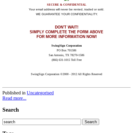
SECURE & CONFIDENTIAL
Your email address will never be rented, traded or sold.
WE GUARANTEE YOUR CONFIDENTIALITY.
DON'T WAIT
!
SIMPLY COMPLETE THE FORM ABOVE
FOR MORE INFORMATION NOW!
SwingSign Corporation
PO Box 701586
San Antonio, TX 78270-1586
(866) 631-1015 Toll Free
SwingSign Corporation ©2000 - 2012 All Rights Reserved
Published in
Uncategorised
Read more...
Search