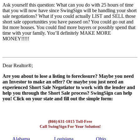
Ask yourself this question: What can you do with 25 hours of time
that you will now have since SwingSign will be handling your short
sale negotiations? What if you could actually LIST and SELL those
short sale opportunities you have passed on? You could go out and
list more houses. You could find more buyers or possibly spend that
time with your family. You’ll definitely MAKE MORE
MONEY!!!!!
Dear Realtor®;
Are you about to lose a listing to foreclosure? Maybe you need
an Investor to make an offer? Or maybe you just need an
experienced Short Sale Negotiator to work with the lender and
help you through the Short Sale process? SwingSign can help
you! Click on your state and fill out the simple form:
(866) 631-1015 Toll-Free
Call SwingSign For Your Solution!
Alabama
Louisiana
Ohio