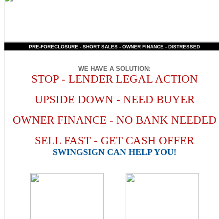
PRE-FORECLOSURE - SHORT SALES - OWNER FINANCE - DISTRESSED
WE HAVE A SOLUTION
:
STOP - LENDER LEGAL ACTION
UPSIDE DOWN - NEED BUYER
OWNER FINANCE - NO BANK NEEDED
SELL FAST - GET CASH OFFER
SWINGSIGN CAN HELP YOU!
_________________________________________________