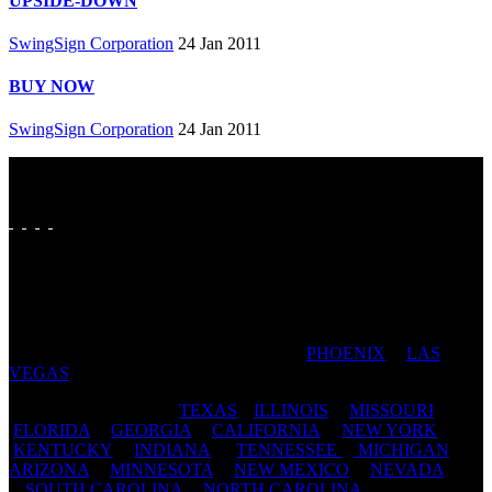
UPSIDE-DOWN
SwingSign Corporation
24 Jan 2011
BUY NOW
SwingSign Corporation
24 Jan 2011
FAVORITE CITIES: SAN ANTONIO | DALLAS | FORT
WORTH | AUSTIN | HOUSTON | ST LOUIS | PADUCAH
| CAPE GIRARDEAU | CHICAGO |
PHOENIX
|
LAS
VEGAS
| TAMPA | JACKSONVILLE
FAVORITE STATES:
TEXAS
|
ILLINOIS
|
MISSOURI
|
FLORIDA
|
GEORGIA
|
CALIFORNIA
|
NEW YORK
|
KENTUCKY
|
INDIANA
|
TENNESSEE
|
MICHIGAN
|
ARIZONA
|
MINNESOTA
|
NEW MEXICO
|
NEVADA
|
SOUTH CAROLINA
|
NORTH CAROLINA