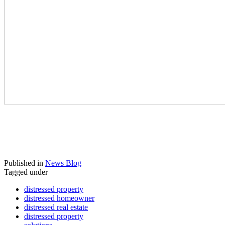
stop foreclosure, avoid foreclosure texas,
texas foreclosure assistance, texas foreclosure
help, texas short sale, texas short sale
foreclosure,
Published in
News Blog
Tagged under
distressed property
distressed homeowner
distressed real estate
distressed property