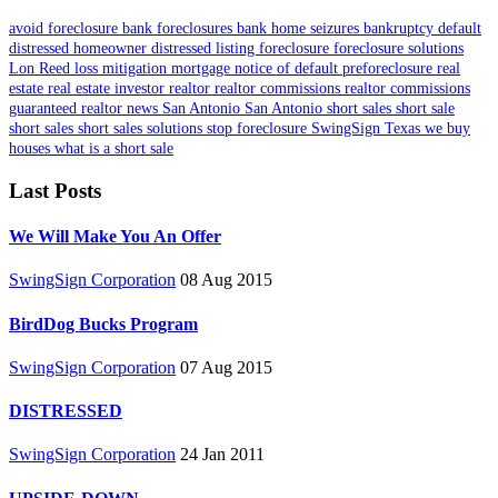
avoid foreclosure
bank foreclosures
bank home seizures
bankruptcy
default
distressed homeowner
distressed listing
foreclosure
foreclosure solutions
Lon Reed
loss mitigation
mortgage
notice of default
preforeclosure
real
estate
real estate investor
realtor
realtor commissions
realtor commissions
guaranteed
realtor news
San Antonio
San Antonio short sales
short sale
short sales
short sales solutions
stop foreclosure
SwingSign
Texas
we buy
houses
what is a short sale
Last Posts
We Will Make You An Offer
SwingSign Corporation
08 Aug 2015
BirdDog Bucks Program
SwingSign Corporation
07 Aug 2015
DISTRESSED
SwingSign Corporation
24 Jan 2011