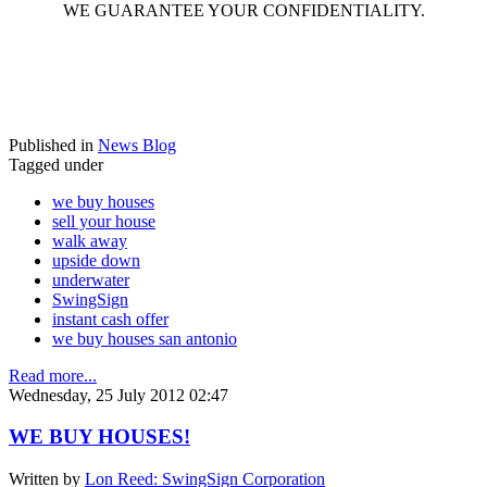
WE GUARANTEE YOUR CONFIDENTIALITY.
Published in
News Blog
Tagged under
we buy houses
sell your house
walk away
upside down
underwater
SwingSign
instant cash offer
we buy houses san antonio
Read more...
Wednesday, 25 July 2012 02:47
WE BUY HOUSES!
Written by
Lon Reed: SwingSign Corporation