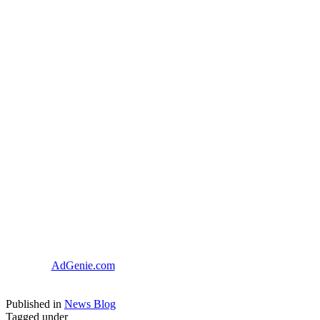
AdGenie.com
Published in
News Blog
Tagged under