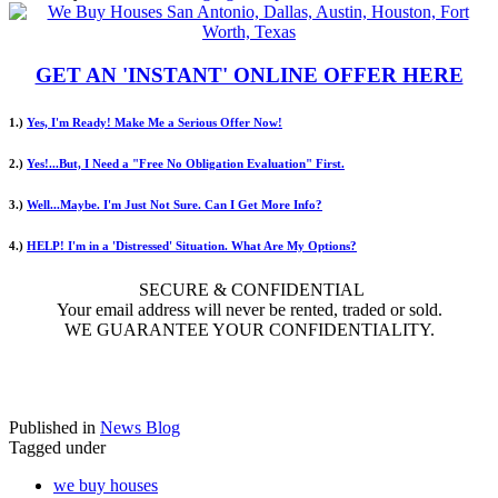
GET AN 'INSTANT' ONLINE OFFER HERE
1.)
Yes, I'm Ready! Make Me a Serious Offer Now!
2.)
Yes!...But, I Need a "Free No Obligation Evaluation" First.
3.)
Well...Maybe. I'm Just Not Sure. Can I Get More Info?
4.)
HELP! I'm in a 'Distressed' Situation. What Are My Options?
SECURE & CONFIDENTIAL
Your email address will never be rented, traded or sold.
WE GUARANTEE YOUR CONFIDENTIALITY.
Published in
News Blog
Tagged under
we buy houses