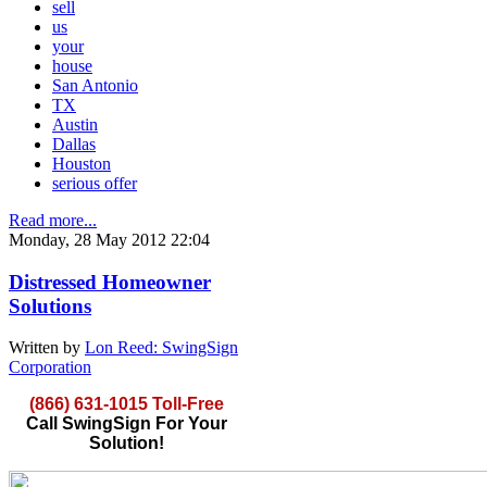
sell
us
your
house
San Antonio
TX
Austin
Dallas
Houston
serious offer
Read more...
Monday, 28 May 2012 22:04
Distressed Homeowner
Solutions
Written by
Lon Reed: SwingSign
Corporation
(866) 631-1015 Toll-Free
Call SwingSign For Your
Solution!