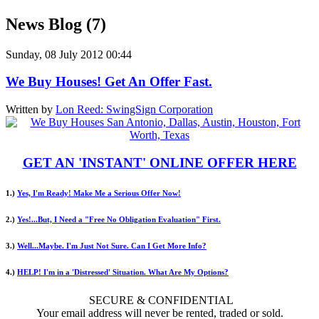
News Blog (7)
Sunday, 08 July 2012 00:44
We Buy Houses! Get An Offer Fast.
Written by
Lon Reed: SwingSign Corporation
GET AN 'INSTANT' ONLINE OFFER HERE
1.)
Yes, I'm Ready! Make Me a Serious Offer Now!
2.)
Yes!...But, I Need a "Free No Obligation Evaluation" First.
3.)
Well...Maybe. I'm Just Not Sure. Can I Get More Info?
4.)
HELP! I'm in a 'Distressed' Situation. What Are My Options?
SECURE & CONFIDENTIAL
Your email address will never be rented, traded or sold.