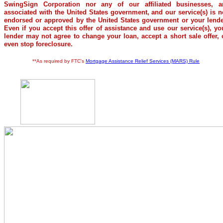
SwingSign Corporation nor any of our affiliated businesses, a
associated with the United States government, and our service(s) is n
endorsed or approved by the United States government or your lende
Even if you accept this offer of assistance and use our service(s), yo
lender may not agree to change your loan, accept a short sale offer, 
even stop foreclosure.
**As required by FTC's
Mortgage Assistance Relief Services (MARS) Rule