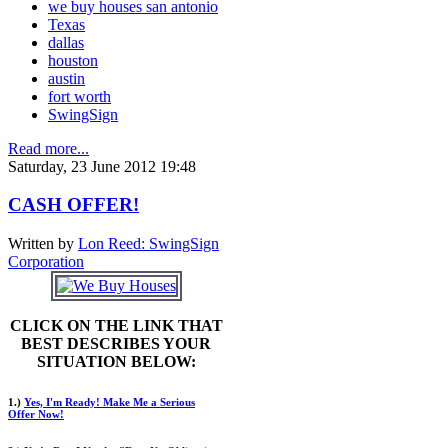
we buy houses san antonio
Texas
dallas
houston
austin
fort worth
SwingSign
Read more...
Saturday, 23 June 2012 19:48
CASH OFFER!
Written by
Lon Reed: SwingSign
Corporation
CLICK ON THE LINK THAT
BEST DESCRIBES YOUR
SITUATION BELOW:
1.)
Yes, I'm Ready! Make Me a Serious
Offer Now!