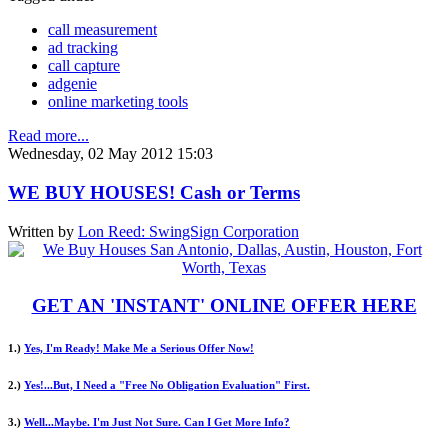
call measurement
ad tracking
call capture
adgenie
online marketing tools
Read more...
Wednesday, 02 May 2012 15:03
WE BUY HOUSES! Cash or Terms
Written by
Lon Reed: SwingSign Corporation
GET AN 'INSTANT' ONLINE OFFER HERE
1.)
Yes, I'm Ready! Make Me a Serious Offer Now!
2.)
Yes!...But, I Need a "Free No Obligation Evaluation" First.
3.)
Well...Maybe. I'm Just Not Sure. Can I Get More Info?