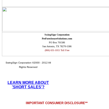
SwingSign Corporation
PreForeclosureSolutions.com
PO Box 701586
San Antonio, TX 78270-1586
(866) 631-1015 Toll Free
SwingSign Corporation ©2000 - 2012 All
Rights Reserved
LEARN MORE ABOUT
'SHORT SALES'?
IMPORTANT CONSUMER DISCLOSURE**