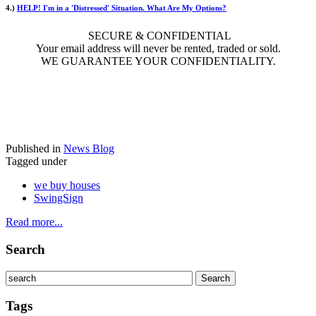
4.)
HELP! I'm in a 'Distressed' Situation. What Are My Options?
SECURE & CONFIDENTIAL
Your email address will never be rented, traded or sold.
WE GUARANTEE YOUR CONFIDENTIALITY.
Published in
News Blog
Tagged under
we buy houses
SwingSign
Read more...
Search
Tags