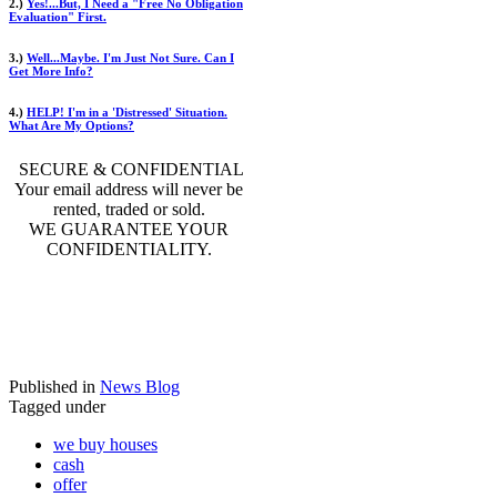
2.)
Yes!...But, I Need a "Free No Obligation
Evaluation" First.
3.)
Well...Maybe. I'm Just Not Sure. Can I
Get More Info?
4.)
HELP! I'm in a 'Distressed' Situation.
What Are My Options?
SECURE & CONFIDENTIAL
Your email address will never be
rented, traded or sold.
WE GUARANTEE YOUR
CONFIDENTIALITY.
Published in
News Blog
Tagged under
we buy houses
cash
offer