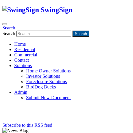
SwingSign
Search
Search
Search
Home
Residential
Commercial
Contact
Solutions
Home Owner Solutions
Investor Solutions
Foreclosure Solutions
BirdDog Bucks
Admin
Submit New Document
Subscribe to this RSS feed