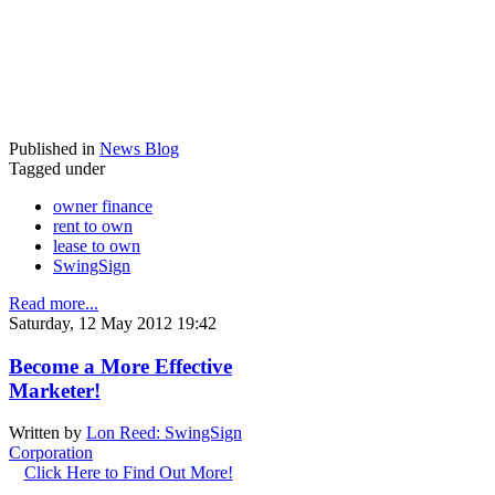
Published in
News Blog
Tagged under
owner finance
rent to own
lease to own
SwingSign
Read more...
Saturday, 12 May 2012 19:42
Become a More Effective
Marketer!
Written by
Lon Reed: SwingSign
Corporation
Click Here to Find Out More!