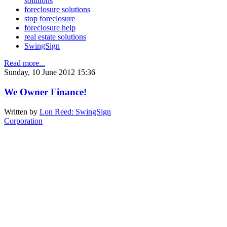
solutions
foreclosure solutions
stop foreclosure
foreclosure help
real estate solutions
SwingSign
Read more...
Sunday, 10 June 2012 15:36
We Owner Finance!
Written by
Lon Reed: SwingSign
Corporation