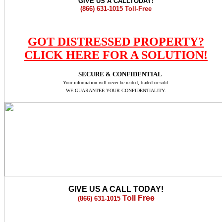
GIVE US A CALLTODAY!
(866) 631-1015
Toll-Free
GOT DISTRESSED PROPERTY?
CLICK HERE FOR A SOLUTION!
SECURE & CONFIDENTIAL
Your information will never be rented, traded or sold.
WE GUARANTEE YOUR CONFIDENTIALITY.
GIVE US A CALL TODAY!
Toll Free
(866) 631-1015