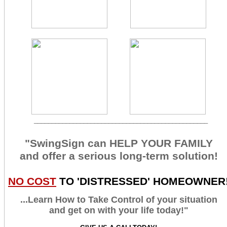
_________________________________________________
"SwingSign can HELP YOUR FAMILY
and offer a serious long-term solution!
NO COST
TO 'DISTRESSED' HOMEOWNER
...Learn How to Take Control of your situation
and get on with your life today!"